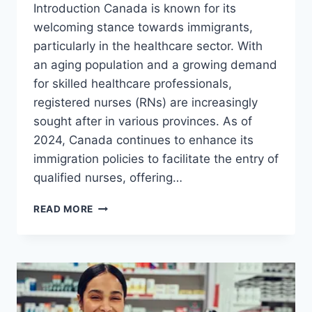
Introduction Canada is known for its
welcoming stance towards immigrants,
particularly in the healthcare sector. With
an aging population and a growing demand
for skilled healthcare professionals,
registered nurses (RNs) are increasingly
sought after in various provinces. As of
2024, Canada continues to enhance its
immigration policies to facilitate the entry of
qualified nurses, offering…
REGISTERED
READ MORE
NURSE
IN
CANADA
VISA
SPONSORSHIP
OPPORTUNITIES
IN