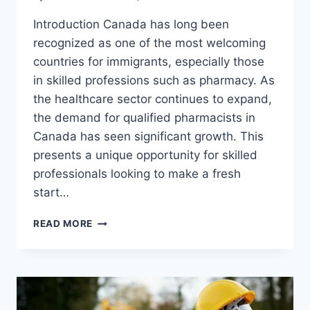
Introduction Canada has long been
recognized as one of the most welcoming
countries for immigrants, especially those
in skilled professions such as pharmacy. As
the healthcare sector continues to expand,
the demand for qualified pharmacists in
Canada has seen significant growth. This
presents a unique opportunity for skilled
professionals looking to make a fresh
start…
PHARMACIST
READ MORE
IN
CANADA
VISA
SPONSORSHIP
OPPORTUNITIES
IN