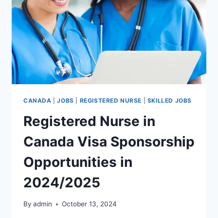
CANADA
|
JOBS
|
REGISTERED NURSE
|
SKILLED JOBS
Registered Nurse in
Canada Visa Sponsorship
Opportunities in
2024/2025
By
admin
October 13, 2024