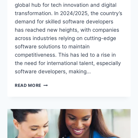
global hub for tech innovation and digital
transformation. In 2024/2025, the country’s
demand for skilled software developers
has reached new heights, with companies
across industries relying on cutting-edge
software solutions to maintain
competitiveness. This has led to a rise in
the need for international talent, especially
software developers, making…
SOFTWARE
READ MORE
DEVELOPER
IN
CANADA
VISA
SPONSORSHIP
OPPORTUNITIES
IN
2024/2025