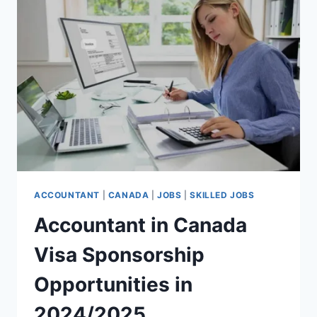
IN
2024/2025
ACCOUNTANT
|
CANADA
|
JOBS
|
SKILLED JOBS
Accountant in Canada
Visa Sponsorship
Opportunities in
2024/2025