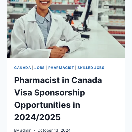
2024/2025
CANADA
|
JOBS
|
PHARMACIST
|
SKILLED JOBS
Pharmacist in Canada
Visa Sponsorship
Opportunities in
2024/2025
By
admin
October 13, 2024