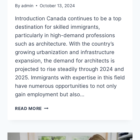
By
admin
October 13, 2024
Introduction Canada continues to be a top
destination for skilled immigrants,
particularly in high-demand professions
such as architecture. With the country’s
growing urbanization and infrastructure
expansion, the demand for architects is
projected to rise steadily through 2024 and
2025. Immigrants with expertise in this field
have numerous opportunities to not only
gain employment but also…
ARCHITECT
READ MORE
IN
CANADA
VISA
SPONSORSHIP
OPPORTUNITIES