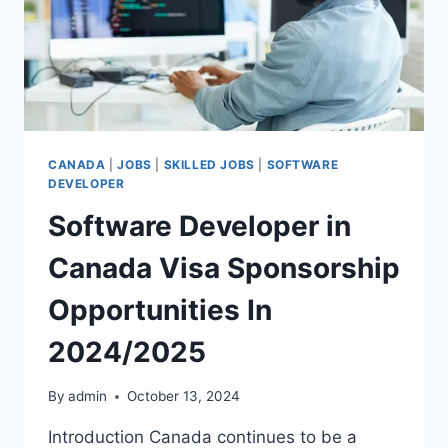
CANADA
|
JOBS
|
SKILLED JOBS
|
SOFTWARE
DEVELOPER
Software Developer in
Canada Visa Sponsorship
Opportunities In
2024/2025
By
admin
October 13, 2024
Introduction Canada continues to be a