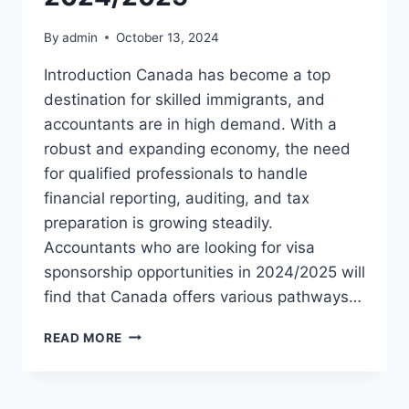
By
admin
October 13, 2024
Introduction Canada has become a top
destination for skilled immigrants, and
accountants are in high demand. With a
robust and expanding economy, the need
for qualified professionals to handle
financial reporting, auditing, and tax
preparation is growing steadily.
Accountants who are looking for visa
sponsorship opportunities in 2024/2025 will
find that Canada offers various pathways…
ACCOUNTANT
READ MORE
IN
CANADA
VISA