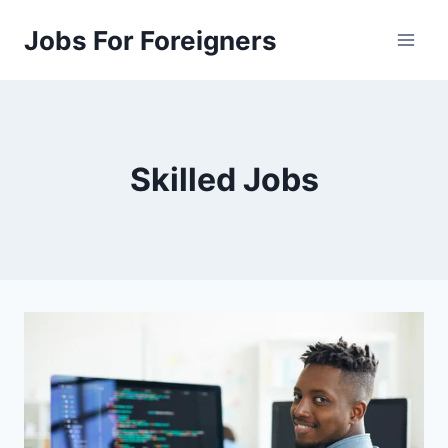
Skip
Jobs For Foreigners
to
content
Skilled Jobs