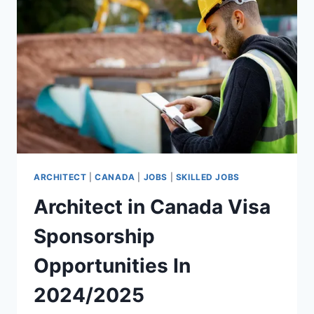
2024/2025
ARCHITECT
|
CANADA
|
JOBS
|
SKILLED JOBS
Architect in Canada Visa
Sponsorship
Opportunities In
2024/2025