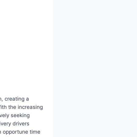
h, creating a
With the increasing
vely seeking
ivery drivers
an opportune time