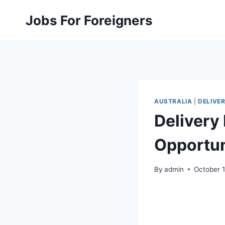
Skip
Jobs For Foreigners
to
content
AUSTRALIA
|
DELIVER
Delivery 
Opportun
By
admin
October 