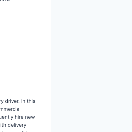
 driver. In this
ommercial
uently hire new
ith delivery