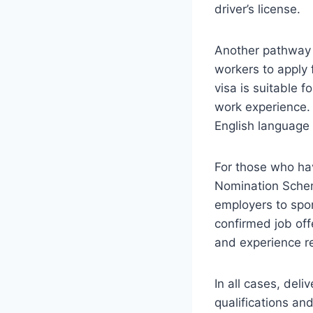
driver’s license.
Another pathway i
workers to apply
visa is suitable f
work experience. 
English language p
For those who hav
Nomination Scheme
employers to spon
confirmed job off
and experience r
In all cases, del
qualifications an