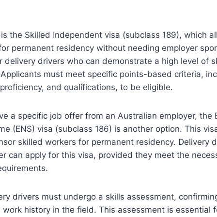
s the Skilled Independent visa (subclass 189), which al
 for permanent residency without needing employer spon
or delivery drivers who can demonstrate a high level of sk
Applicants must meet specific points-based criteria, in
roficiency, and qualifications, to be eligible.
e a specific job offer from an Australian employer, the
 (ENS) visa (subclass 186) is another option. This vis
sor skilled workers for permanent residency. Delivery d
er can apply for this visa, provided they meet the necess
equirements.
ivery drivers must undergo a skills assessment, confirming
d work history in the field. This assessment is essential 