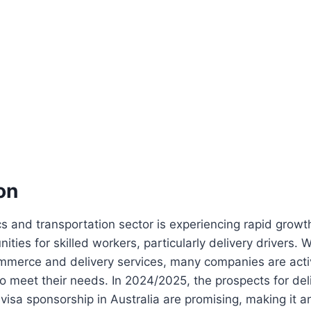
on
ics and transportation sector is experiencing rapid growt
ities for skilled workers, particularly delivery drivers. 
merce and delivery services, many companies are acti
 to meet their needs. In 2024/2025, the prospects for del
 visa sponsorship in Australia are promising, making it 