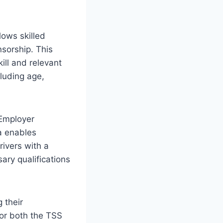
lows skilled
sorship. This
ill and relevant
cluding age,
 Employer
a enables
rivers with a
ary qualifications
 their
for both the TSS