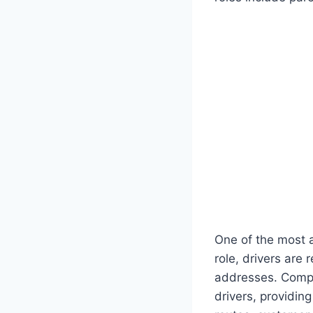
One of the most ac
role, drivers are
addresses. Compan
drivers, providin