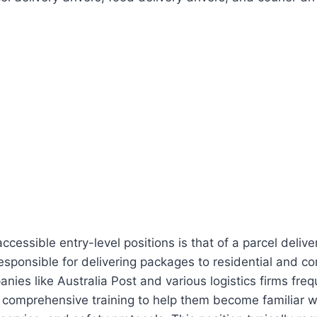
cessible entry-level positions is that of a parcel delivery
 responsible for delivering packages to residential and c
ies like Australia Post and various logistics firms freq
g comprehensive training to help them become familiar w