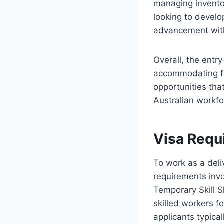
managing inventor
looking to develop
advancement withi
Overall, the entry
accommodating fo
opportunities that
Australian workfo
Visa Requ
To work as a deli
requirements inv
Temporary Skill S
skilled workers fo
applicants typica