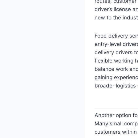
routes, customer s
driver’s license a
new to the indust
Food delivery ser
entry-level drive
delivery drivers 
flexible working 
balance work and
gaining experienc
broader logistics 
Another option for
Many small compan
customers within t