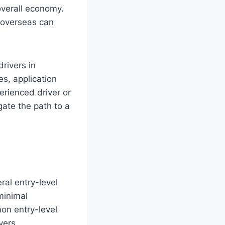
overall economy.
 overseas can
drivers in
es, application
rienced driver or
gate the path to a
eral entry-level
minimal
on entry-level
vers.