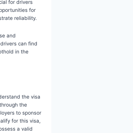
al for drivers
pportunities for
te reliability.
rse and
rivers can find
othold in the
derstand the visa
through the
loyers to sponsor
lify for this visa,
ossess a valid