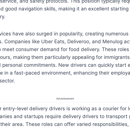
ervice, and safety protocols. This position typically req
nd good navigation skills, making it an excellent starting
ry.
vices have also surged in popularity, creating numerous 
rs. Companies like Uber Eats, Deliveroo, and Menulog act
to meet consumer demand for food delivery. These roles 
hours, making them particularly appealing for immigrants
 personal commitments. New drivers can quickly start e
e in a fast-paced environment, enhancing their employab
sector.
Advertisement
 entry-level delivery drivers is working as a courier for 
ies and startups require delivery drivers to transport
heir area. These roles can offer varied responsibilities,