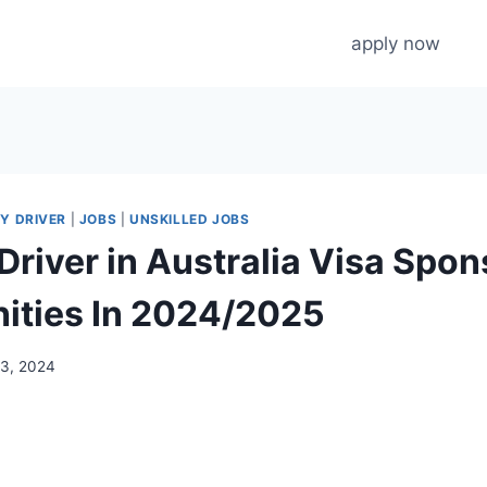
apply now
Y DRIVER
|
JOBS
|
UNSKILLED JOBS
Driver in Australia Visa Spo
ities In 2024/2025
13, 2024