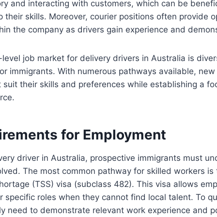
y and interacting with customers, which can be benefici
 their skills. Moreover, courier positions often provide o
n the company as drivers gain experience and demonstra
-level job market for delivery drivers in Australia is dive
r immigrants. With numerous pathways available, new d
 suit their skills and preferences while establishing a fo
rce.
irements for Employment
very driver in Australia, prospective immigrants must un
olved. The most common pathway for skilled workers is 
hortage (TSS) visa (subclass 482). This visa allows emp
r specific roles when they cannot find local talent. To qua
lly need to demonstrate relevant work experience and p