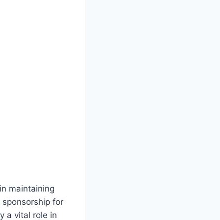
in maintaining
a sponsorship for
 a vital role in