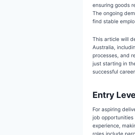
ensuring goods re
The ongoing deman
find stable emplo
This article will 
Australia, includi
processes, and r
just starting in t
successful career 
Entry Leve
For aspiring deliv
job opportunities
experience, makin
roles include parc