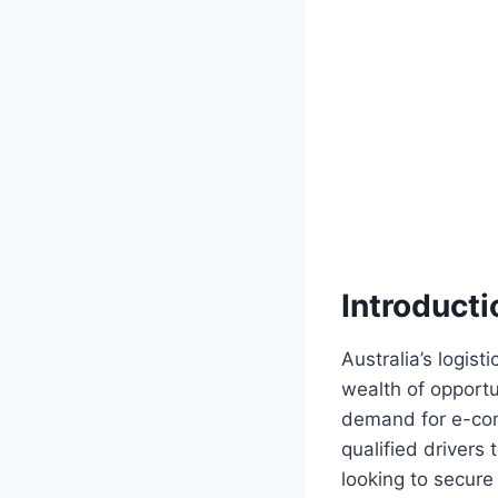
Introducti
Australia’s logist
wealth of opportun
demand for e-com
qualified drivers
looking to secure