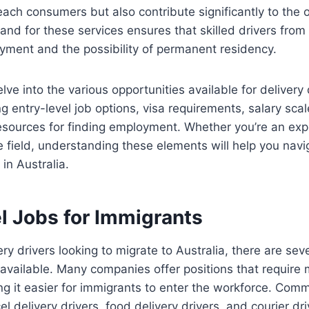
ach consumers but also contribute significantly to the 
d for these services ensures that skilled drivers from
yment and the possibility of permanent residency.
delve into the various opportunities available for delivery 
ng entry-level job options, visa requirements, salary scal
esources for finding employment. Whether you’re an expe
he field, understanding these elements will help you navi
in Australia.
l Jobs for Immigrants
ery drivers looking to migrate to Australia, there are sev
 available. Many companies offer positions that require 
g it easier for immigrants to enter the workforce. Comm
el delivery drivers, food delivery drivers, and courier dri