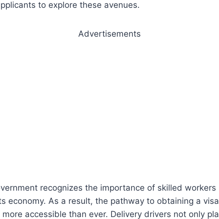
 applicants to explore these avenues.
Advertisements
vernment recognizes the importance of skilled workers 
 its economy. As a result, the pathway to obtaining a vis
s more accessible than ever. Delivery drivers not only play