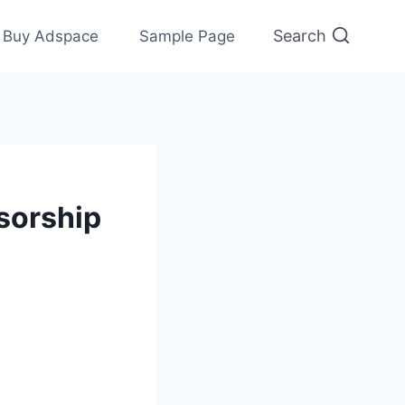
Search
Buy Adspace
Sample Page
nsorship