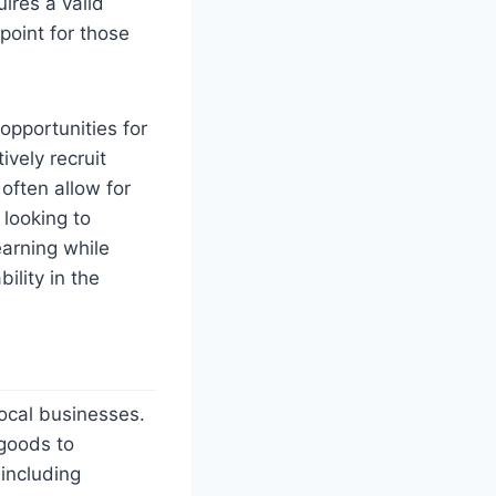
uires a valid
 point for those
opportunities for
ively recruit
often allow for
 looking to
arning while
ility in the
local businesses.
 goods to
 including