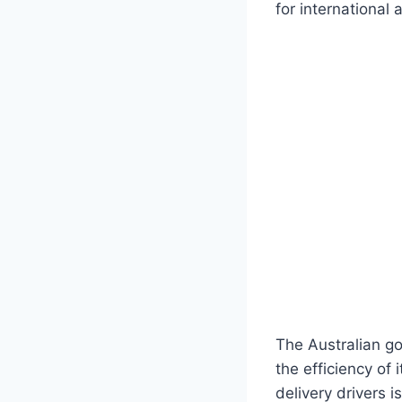
for international
The Australian go
the efficiency of
delivery drivers i